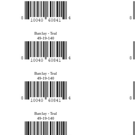
Barclay - Teal
49-19-140
Barclay - Teal
49-19-140
Barclay - Teal
49-19-140