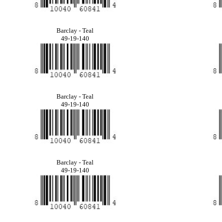
Barclay - Teal
49-19-140
Barclay - Teal
49-19-140
Barclay - Teal
49-19-140