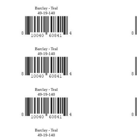
Barclay - Teal
49-19-140
Barclay - Teal
49-19-140
Barclay - Teal
49-19-140
Barclay - Teal
49-19-140