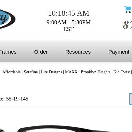
10:18:45 AM
9:00AM - 5:30PM
EST
Frames
Order
Resources
Payment
|
Affordable
|
Serafina
|
Lite Designs
|
MAXX
|
Brooklyn Heights
|
Kid Twist
ze: 55-19-145