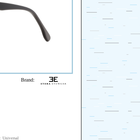
Brand:
:
Universal