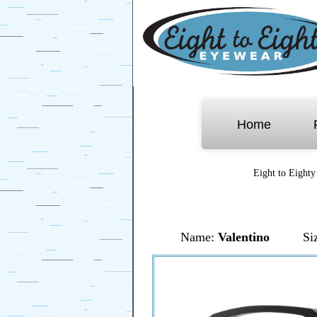
Home
Eight to Eighty
Name:
Valentino
Si