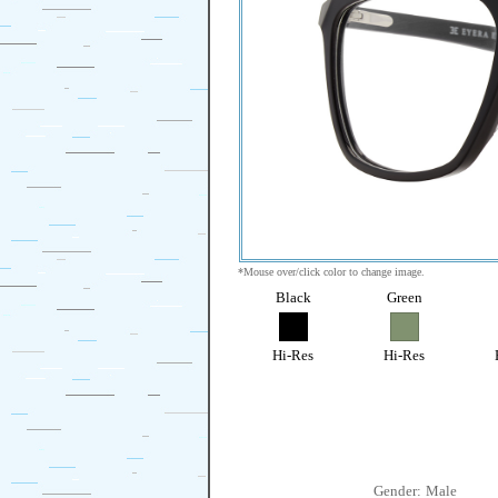
*Mouse over/click color to change image.
Black
Green
Hi-Res
Hi-Res
Gender:
Male