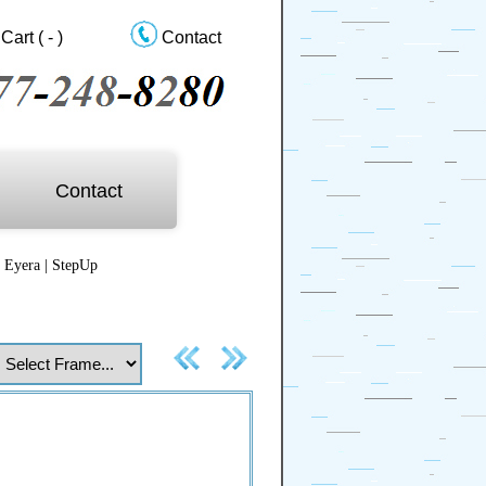
Cart
( - )
Contact
Contact
|
Eyera
|
StepUp