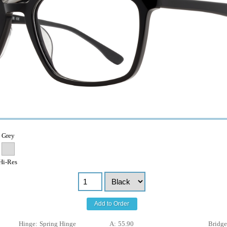
Grey
Hi-Res
Add to Order
Hinge:
Spring Hinge
A:
55.90
Bridge