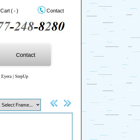
Cart
( - )
Contact
Contact
|
Eyera
|
StepUp