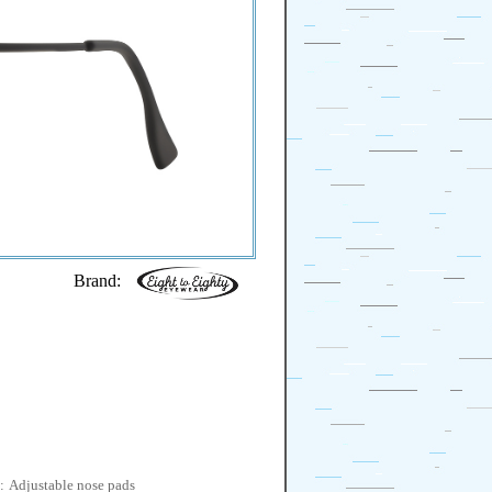
Brand:
:
Adjustable nose pads