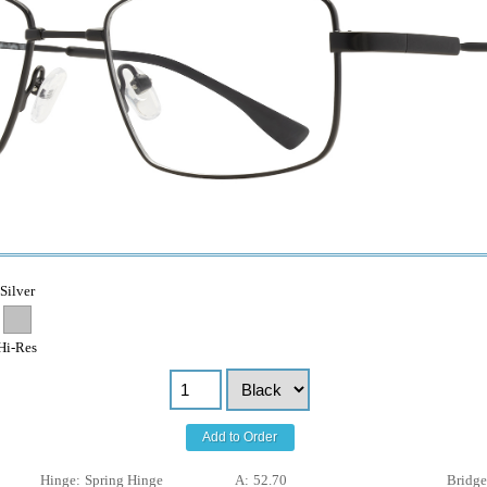
Silver
Hi-Res
Add to Order
Hinge:
Spring Hinge
A:
52.70
Bridge