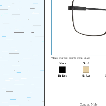
*Mouse over/click color to change image.
Black
Gold
Hi-Res
Hi-Res
Gender:
Male