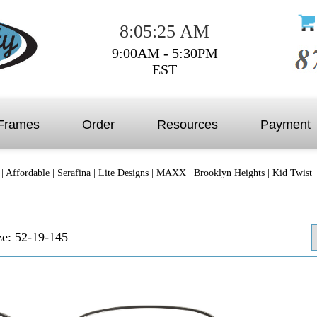
8:05:25 AM
9:00AM - 5:30PM
EST
Frames
Order
Resources
Payment
|
Affordable
|
Serafina
|
Lite Designs
|
MAXX
|
Brooklyn Heights
|
Kid Twist
ze: 52-19-145