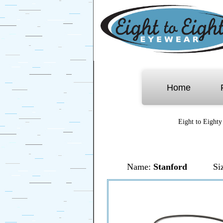
Home
Eight to Eighty
Name:
Stanford
Si