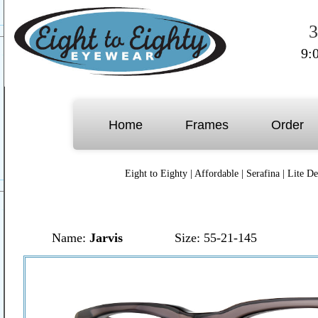
3
9:
Home
Frames
Order
Eight to Eighty
|
Affordable
|
Serafina
|
Lite De
Name:
Jarvis
Size: 55-21-145