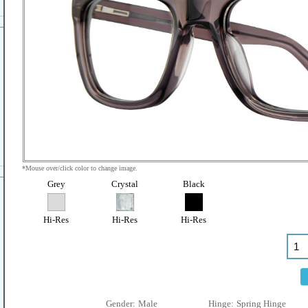
*Mouse over/click color to change image.
Grey
Crystal
Black
Hi-Res
Hi-Res
Hi-Res
Gender:
Male
Hinge:
Spring Hinge