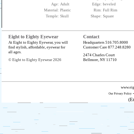
Age:
Adult
Edge:
beveled
Material:
Plastic
Rim:
Full Rim
Temple:
Skull
Shape:
Square
Eight to Eighty Eyewear
Contact
At Eight to Eighty Eyewear, you will
Headquarters 516.705.8000
find stylish, affordable, eyewear for
Customer Care 877.248.8280
all ages.
2474 Charles Court
© Eight to Eighty Eyewear 2026
Bellmore, NY 11710
www.eig
Our Privacy Policy
(E