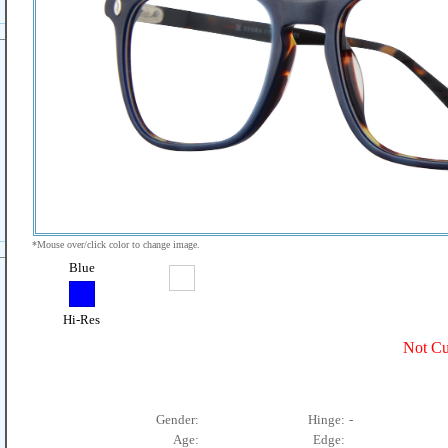
*Mouse over/click color to change image.
Blue
Hi-Res
Not Cu
Gender:
Hinge:
-
Age:
Edge: