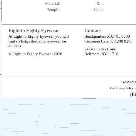
Material:
Rim:
Temple:
Shape:
Eight to Eighty Eyewear
Contact
At Eight to Eighty Eyewear, you will
Headquarters 516.705.8000
find stylish, affordable, eyewear for
Customer Care 877.248.8280
all ages.
2474 Charles Court
© Eight to Eighty Eyewear 2026
Bellmore, NY 11710
www.eig
Our Privacy Policy
(E