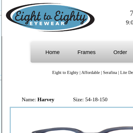
9:
Home
Frames
Order
Eight to Eighty
|
Affordable
|
Serafina
|
Lite De
Name:
Harvey
Size: 54-18-150