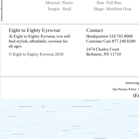
Material:
Plastic
Rim:
Full Rim
Temple:
Skull
Shape:
Modified Oval
Eight to Eighty Eyewear
Contact
At Eight to Eighty Eyewear, you will
Headquarters 516.705.8000
find stylish, affordable, eyewear for
Customer Care 877.248.8280
all ages.
2474 Charles Court
© Eight to Eighty Eyewear 2026
Bellmore, NY 11710
www.eig
Our Privacy Policy
(E