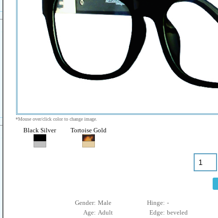
*Mouse over/click color to change image.
Black Silver
Tortoise Gold
Gender:
Male
Hinge:
-
Age:
Adult
Edge:
beveled