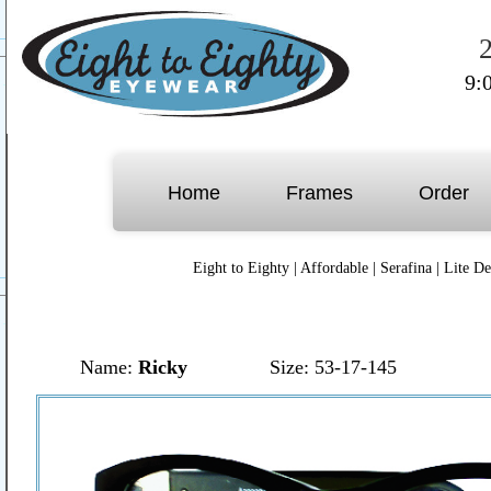
9:
Home
Frames
Order
Eight to Eighty
|
Affordable
|
Serafina
|
Lite De
Name:
Ricky
Size: 53-17-145