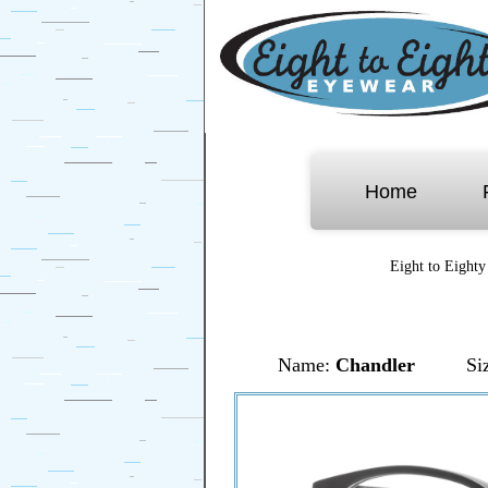
Home
Eight to Eighty
Name:
Chandler
Si