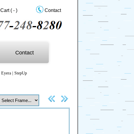
Cart
( - )
Contact
Contact
|
Eyera
|
StepUp