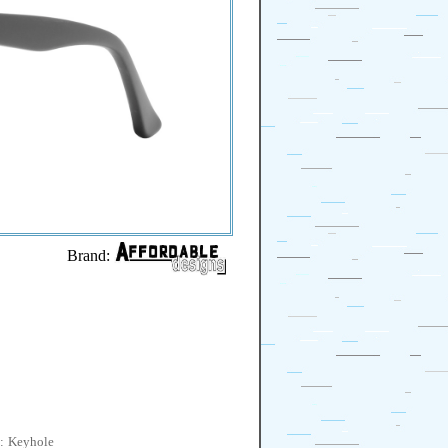
Brand:
:
Keyhole