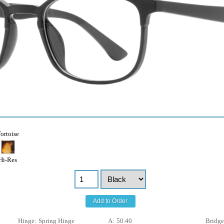
ortoise
Hi-Res
Add to Order
Hinge:
Spring Hinge
A:
50.40
Bridge