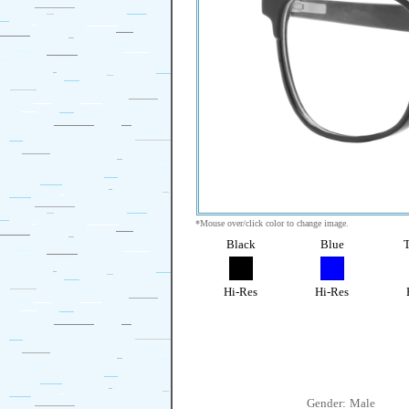
*Mouse over/click color to change image.
Black
Blue
T
Hi-Res
Hi-Res
Gender:
Male