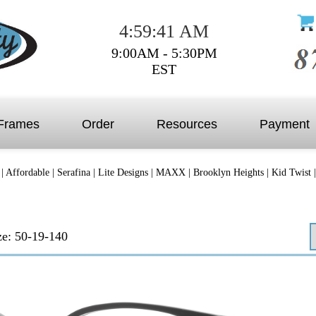
4:59:41 AM
9:00AM - 5:30PM
EST
Frames
Order
Resources
Payment
|
Affordable
|
Serafina
|
Lite Designs
|
MAXX
|
Brooklyn Heights
|
Kid Twist
ze: 50-19-140